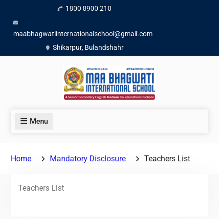
1800 8900 210
maabhagwatiinternationalschool@gmail.com
Shikarpur, Bulandshahr
Menu
Home
Mandatory Disclosure
Teachers List
Teachers List