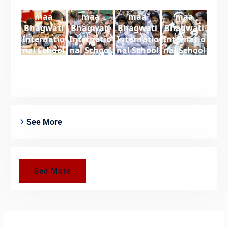
maa
maa
maa
maa
Bhagwati
Bhagwati
Bhagwati
Bhagwati
Internatio
Internatio
Internatio
Internatio
nal School
nal School
nal School
nal School
See More
See More