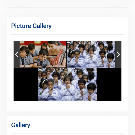
Picture Gallery
Gallery