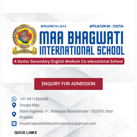
ENQUIRY FOR ADMISSION
+91-9411860666
Google Map
State Highway 91, Shikarpur Bulandshahr - 203395 Uttar
Pradesh
maabhagwatiinternationalschool@gmail.com
QUICK LINKS