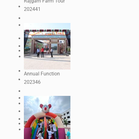
Rajgarh Farm Tour
2024
41
Annual Function
2023
46