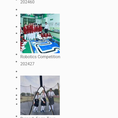
2024
60
Robotics Competition
2024
27