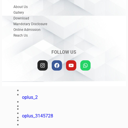
oplus_48
About Us
Gallery
oplus_3145728
Download
Mandotary Disclosure
Online Admission
Reach Us
oplus_34
FOLLOW US
oplus_3145728
oplus_2
oplus_3145728