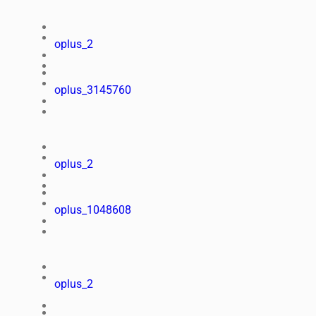
oplus_2
oplus_3145760
oplus_2
oplus_1048608
oplus_2