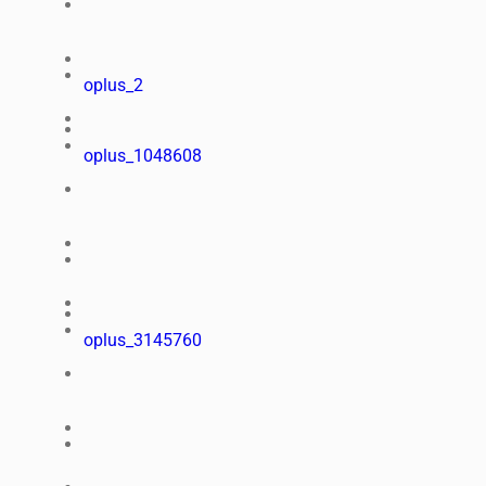
oplus_2
oplus_1048608
oplus_3145760