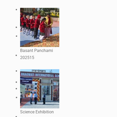
Basant Panchami
2025
15
Science Exhibition