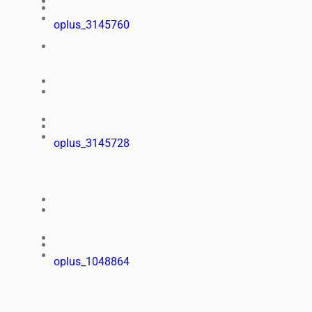
oplus_3145760
oplus_3145728
oplus_1048864