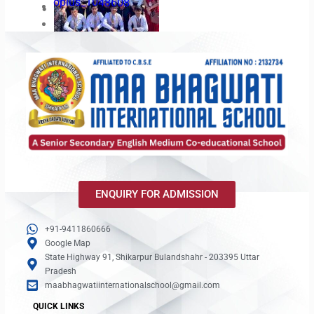
oplus_1048608
Amrit Udyan Visit
19
oplus_34
oplus_3145728
ENQUIRY FOR ADMISSION
oplus_34
+91-9411860666
oplus_3145728
Google Map
State Highway 91, Shikarpur Bulandshahr - 203395 Uttar
Pradesh
maabhagwatiinternationalschool@gmail.com
QUICK LINKS