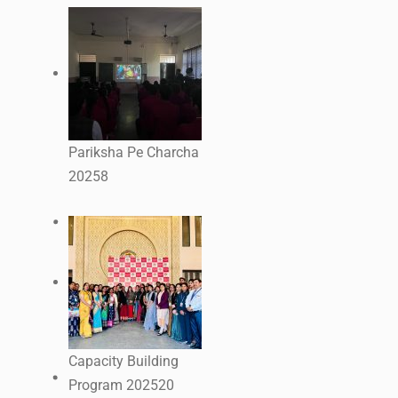
Pariksha Pe Charcha
2025
8
Capacity Building
Program 2025
20