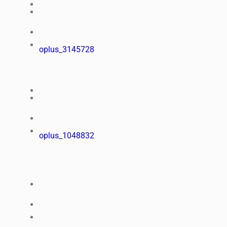
oplus_3145728
oplus_1048832