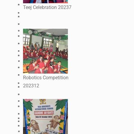
Teej Celebration 2023
7
Robotics Competition
2023
12