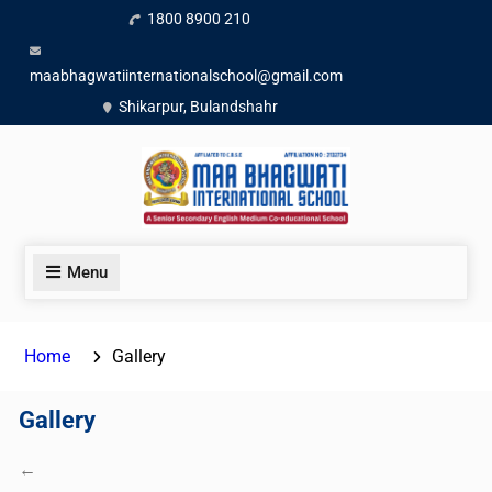
1800 8900 210
maabhagwatiinternationalschool@gmail.com
Shikarpur, Bulandshahr
Menu
Home
Gallery
Gallery
←