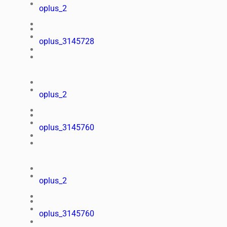
oplus_2
oplus_3145728
oplus_2
oplus_3145760
oplus_2
oplus_3145760