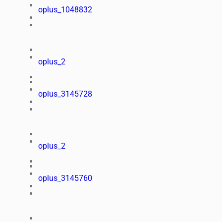
oplus_1048832
oplus_2
oplus_3145728
oplus_2
oplus_3145760