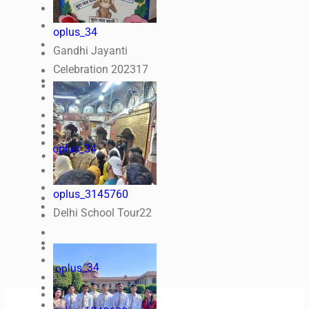
oplus_34
Gandhi Jayanti
Celebration 2023
17
oplus_34
oplus_3145760
Delhi School Tour
22
oplus_34